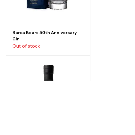
Barca Bears 50th Anniversary
Gin
Out of stock