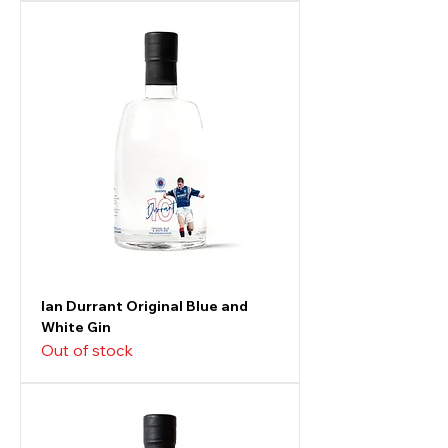
Ian Durrant Original Blue and
White Gin
Out of stock