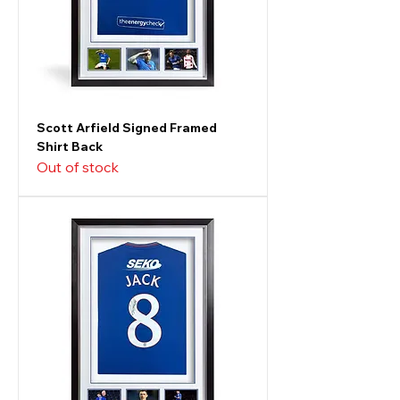
Scott Arfield Signed Framed
Shirt Back
Out of stock