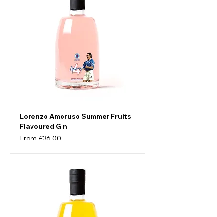
Lorenzo Amoruso Summer Fruits
Flavoured Gin
Sale Price
From
£36.00