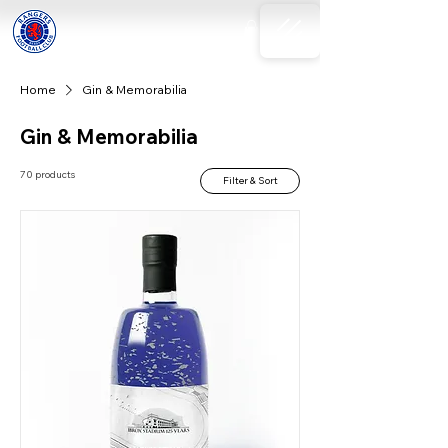
Home
Gin & Memorabilia
Gin & Memorabilia
70 products
Filter & Sort