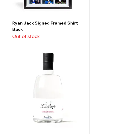
Ryan Jack Signed Framed Shirt
Back
Out of stock