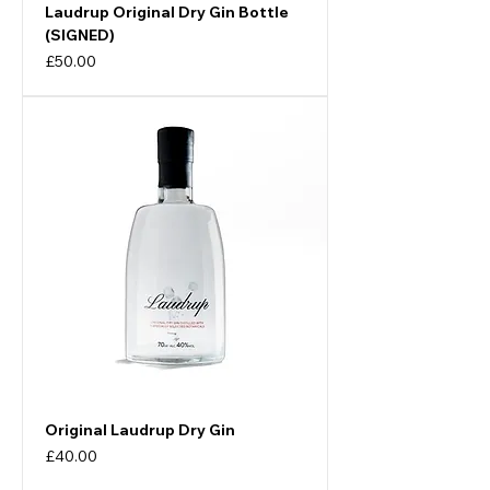
Laudrup Original Dry Gin Bottle
(SIGNED)
Price
£50.00
Original Laudrup Dry Gin
Price
£40.00