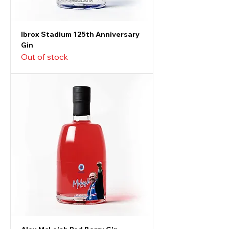
Ibrox Stadium 125th Anniversary
Gin
Out of stock