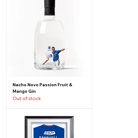
Nacho Novo Passion Fruit &
Mango Gin
Out of stock