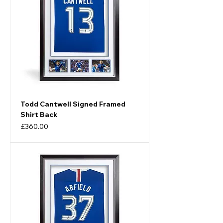
Todd Cantwell Signed Framed
Shirt Back
Price
£360.00