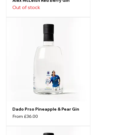
Alex McLeish Red Berry Gin
Out of stock
Dado Prso Pineapple & Pear Gin
Sale Price
From
£36.00