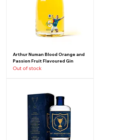
Arthur Numan Blood Orange and
Passion Fruit Flavoured Gin
Out of stock