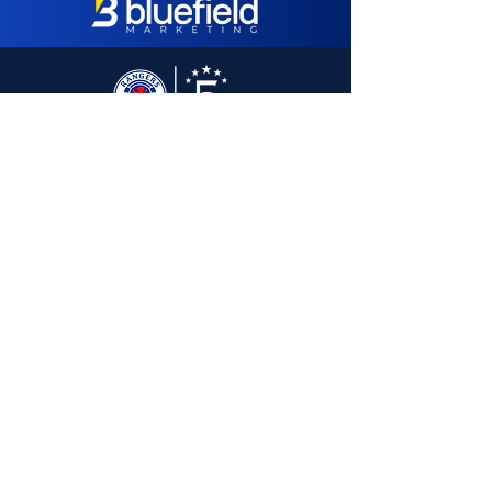
SUBSCRIBE TO 5 STARS E-MAIL LIST:
Subscribe
5 Stars Events Ltd
Copland House
Ibrox Stadium
150 Edmiston Drive
Glasgow
G51 2XD
Tel:
07428 698968
E-Mail:
Hello@FiveStarsLtd.com
Web:
FiveStarsLtd.com