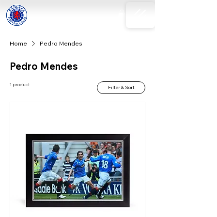
Home
Pedro Mendes
Pedro Mendes
1 product
Filter & Sort