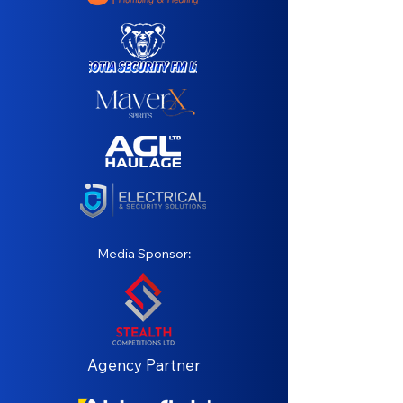
Media Sponsor:
Agency Partner