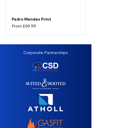
Pedro Mendes Print
Sale Price
From
£69.99
Corporate Partnerships