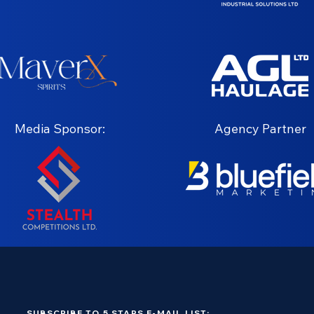
Media Sponsor:
Agency Partner
SUBSCRIBE TO 5 STARS E-MAIL LIST: