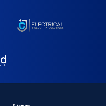
Sitemap