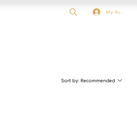
My Account
 TICKETS
VIP
CONTACT
Sort by:
Recommended