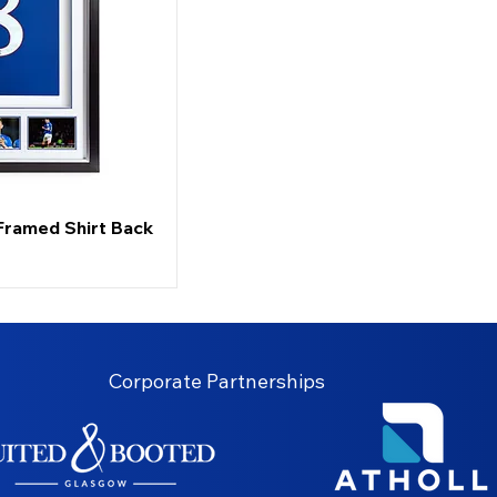
Framed Shirt Back
Corporate Partnerships