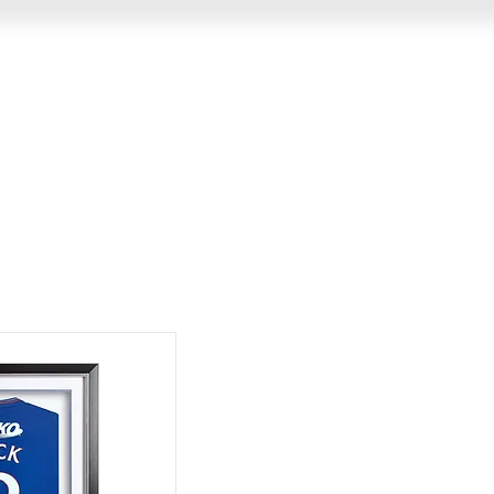
GIN
MEMORABILIA
VIDEO MESSAGES
EVENTS &