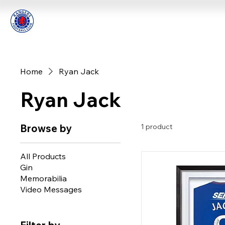
Home
Ryan Jack
Ryan Jack
Browse by
1 product
All Products
Gin
Memorabilia
Video Messages