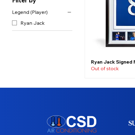
Filter by
Legend (Player)
Ryan Jack
Ryan Jack Signed 
Out of stock