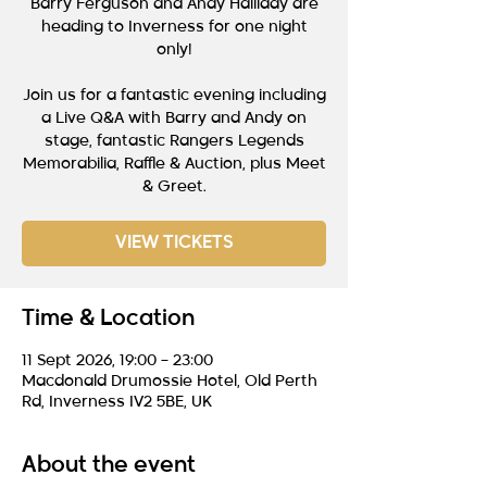
Barry Ferguson and Andy Halliday are
heading to Inverness for one night
only!
Join us for a fantastic evening including
a Live Q&A with Barry and Andy on
stage, fantastic Rangers Legends
Memorabilia, Raffle & Auction, plus Meet
& Greet.
VIEW TICKETS
Time & Location
11 Sept 2026, 19:00 – 23:00
Macdonald Drumossie Hotel, Old Perth
Rd, Inverness IV2 5BE, UK
About the event