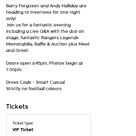
Barry Ferguson and Andy Halliday are 
heading to Inverness for one night 
only!
Join us for a fantastic evening 
including a Live Q&A with the duo on 
stage, fantastic Rangers Legends 
Memorabilia, Raffle & Auction plus Meet 
and Greet. 
Doors open 6:45pm, Photos begin at 
7.00pm. 
Dress Code - Smart Casual 
Strictly no football colours 
Tickets
Ticket type
VIP Ticket