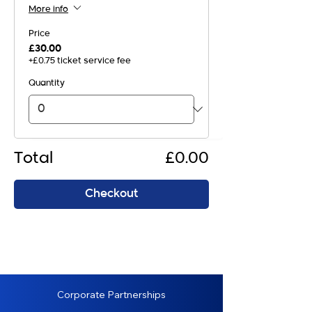
More info
Price
£30.00
+£0.75 ticket service fee
Quantity
Total
£0.00
Checkout
Corporate Partnerships