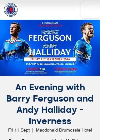
An Evening with
Barry Ferguson and
Andy Halliday -
Inverness
Fri 11 Sept
  |  
Macdonald Drumossie Hotel