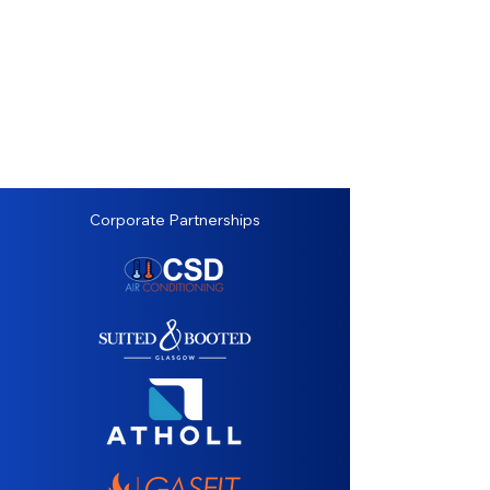
Corporate Partnerships