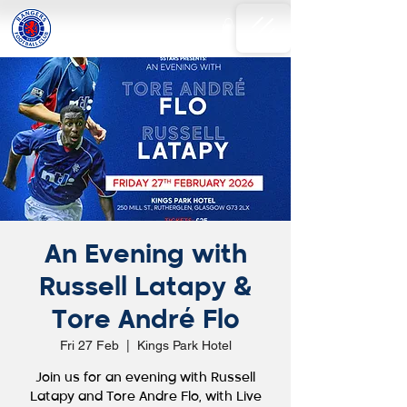
An Evening with
Russell Latapy &
Tore André Flo
Fri 27 Feb
  |  
Kings Park Hotel
Join us for an evening with Russell
Latapy and Tore Andre Flo, with Live