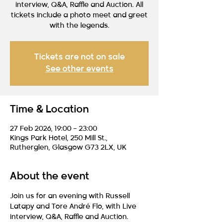
interview, Q&A, Raffle and Auction. All
tickets include a photo meet and greet
with the legends.
Tickets are not on sale
See other events
Time & Location
27 Feb 2026, 19:00 – 23:00
Kings Park Hotel, 250 Mill St.,
Rutherglen, Glasgow G73 2LX, UK
About the event
Join us for an evening with Russell 
Latapy and Tore André Flo, with Live 
interview, Q&A, Raffle and Auction.