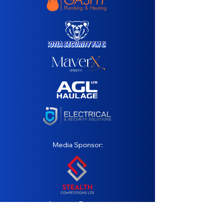
Media Sponsor:
Agency Partner