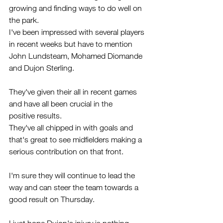
growing and finding ways to do well on 
the park. 
I've been impressed with several players 
in recent weeks but have to mention 
John Lundsteam, Mohamed Diomande 
and Dujon Sterling.
They've given their all in recent games 
and have all been crucial in the 
positive results.
They've all chipped in with goals and 
that's great to see midfielders making a 
serious contribution on that front. 
I'm sure they will continue to lead the 
way and can steer the team towards a 
good result on Thursday.