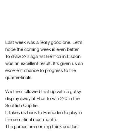
Last week was a really good one. Let's 
hope the coming week is even better.
To draw 2-2 against Benfica in Lisbon 
was an excellent result. It's given us an 
excellent chance to progress to the 
quarter-finals.
We then followed that up with a gutsy 
display away at Hibs to win 2-0 in the 
Scottish Cup tie.
It takes us back to Hampden to play in 
the semi-final next month. 
The games are coming thick and fast 