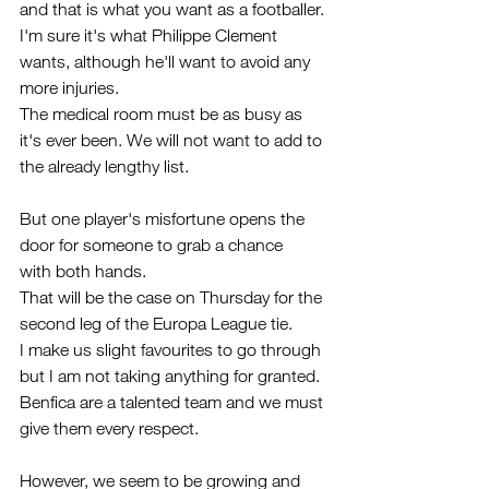
and that is what you want as a footballer.
I'm sure it's what Philippe Clement 
wants, although he'll want to avoid any 
more injuries. 
The medical room must be as busy as 
it's ever been. We will not want to add to 
the already lengthy list.
But one player's misfortune opens the 
door for someone to grab a chance 
with both hands.
That will be the case on Thursday for the 
second leg of the Europa League tie.
I make us slight favourites to go through 
but I am not taking anything for granted. 
Benfica are a talented team and we must 
give them every respect.
However, we seem to be growing and 