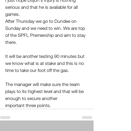
I just hope Dujon's injury is nothing 
serious and that he is available for all 
games.
After Thursday we go to Dundee on 
Sunday and we need to win. We are top 
of the SPFL Premiership and aim to stay 
there.
It will be another testing 90 minutes but 
we know what is at stake and this is no 
time to take our foot off the gas.
The manager will make sure the team 
plays to its highest level and that will be 
enough to secure another 
important three points.