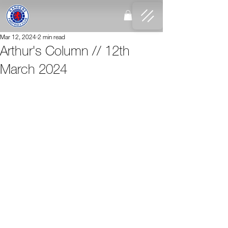
Mar 12, 2024
2 min read
Arthur's Column // 12th
March 2024