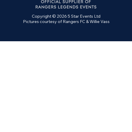
Copyright © 2026 5 Star Events Ltd
Pictures courtesy of Rangers FC & Willie Vass