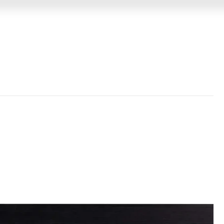
GIN
MEMORABILIA
VIDEO MESSAGES
EVENTS &