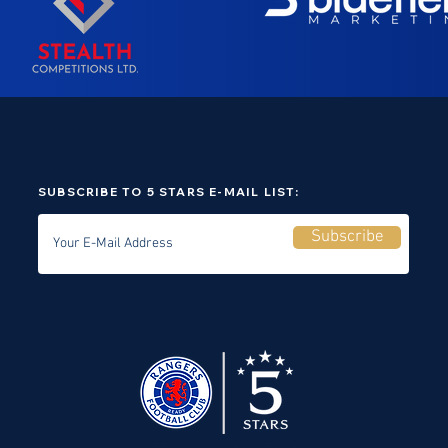
SUBSCRIBE TO 5 STARS E-MAIL LIST:
Subscribe