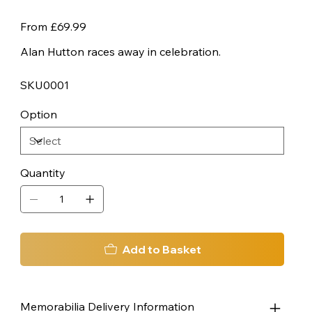
Price
From
£69.99
Alan Hutton races away in celebration.
SKU0001
Option
Quantity
Add to Basket
Memorabilia Delivery Information