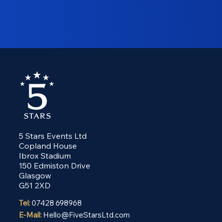
5 Stars Events Ltd
Copland House
Ibrox Stadium
150 Edmiston Drive
Glasgow
G51 2XD
Tel:
07428 698968
E-Mail:
Hello@FiveStarsLtd.com