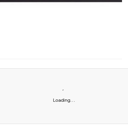
Loading…