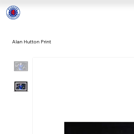
Alan Hutton Print