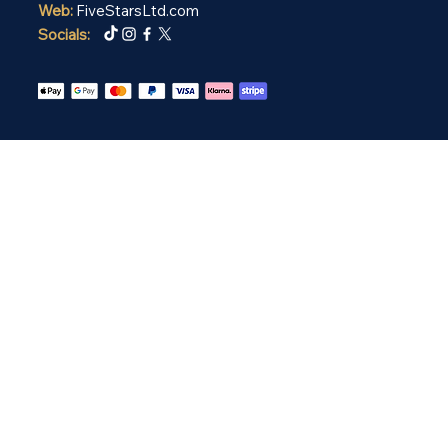
Web:
FiveStarsLtd.com
Socials: