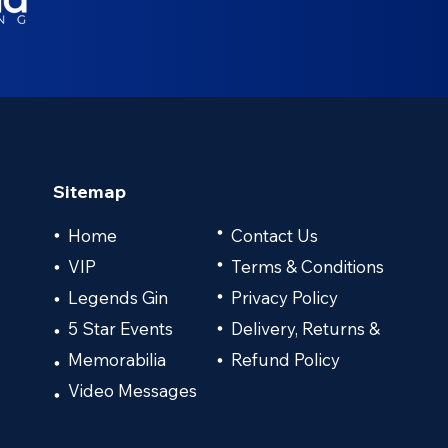
Sitemap
•
Home
Contact Us
•
VIP
•
Terms & Conditions
•
Legends Gin
Privacy Policy
•
•
5 Star Events
Delivery, Returns &
•
•
Memorabilia
Refund Policy
•
•
Video Messages
•