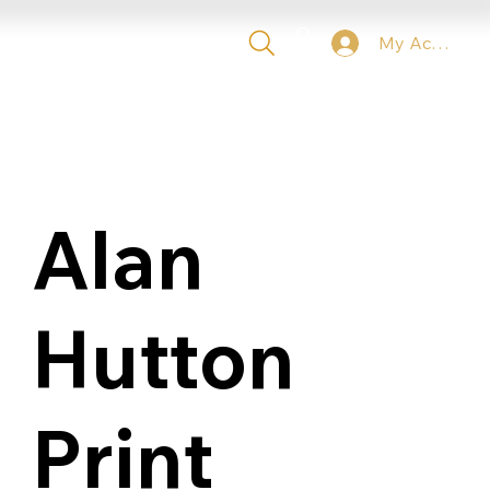
My Account
 TICKETS
VIP
CONTACT
Alan
Hutton
Print