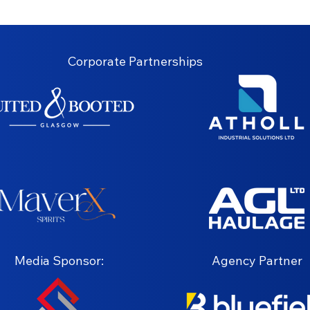
Corporate Partnerships
Media Sponsor:
Agency Partner