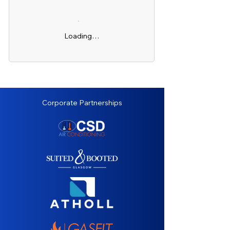
Loading…
Corporate Partnerships