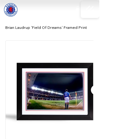
Brian Laudrup 'Field Of Dreams' Framed Print