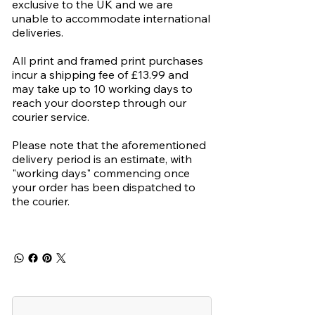
exclusive to the UK and we are
unable to accommodate international
deliveries.
All print and framed print purchases
incur a shipping fee of £13.99 and
may take up to 10 working days to
reach your doorstep through our
courier service.
Please note that the aforementioned
delivery period is an estimate, with
"working days" commencing once
your order has been dispatched to
the courier.