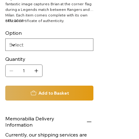
fantastic image captures Brian at the corner flag
during a Legends match between Rangers and
Milan. Each item comes complete with its own
official certificate of authenticity.
SKU 0007
Option
Quantity
Add to Basket
Memorabilia Delivery
Information
Currently, our shipping services are