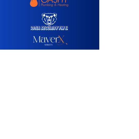
Media Sponsor:
Agency Partner