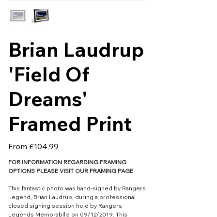
Brian Laudrup
'Field Of
Dreams'
Framed Print
Price
From
£104.99
FOR INFORMATION REGARDING FRAMING
OPTIONS PLEASE VISIT OUR FRAMING PAGE
This fantastic photo was hand-signed by Rangers
Legend, Brian Laudrup, during a professional
closed signing session held by Rangers
Legends Memorabilia on 09/12/2019. This