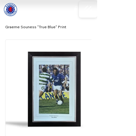
Graeme Souness "True Blue" Print