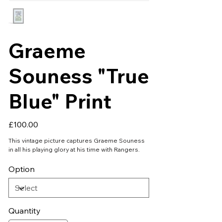
Graeme
Souness "True
Blue" Print
Price
£100.00
This vintage picture captures Graeme Souness
in all his playing glory at his time with Rangers.
Option
Quantity