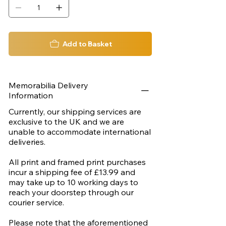
Add to Basket
Memorabilia Delivery
Information
Currently, our shipping services are
exclusive to the UK and we are
unable to accommodate international
deliveries.
All print and framed print purchases
incur a shipping fee of £13.99 and
may take up to 10 working days to
reach your doorstep through our
courier service.
Please note that the aforementioned