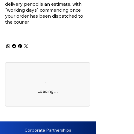
delivery period is an estimate, with
"working days" commencing once
your order has been dispatched to
the courier.
Loading…
Corporate Partnerships