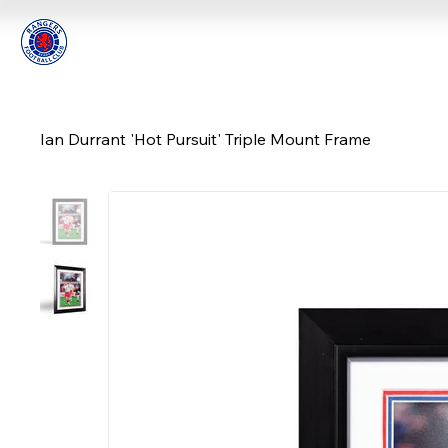
Ian Durrant 'Hot Pursuit' Triple Mount Frame