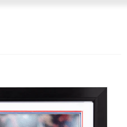
GIN
MEMORABILIA
VIDEO MESSAGES
EVENTS &