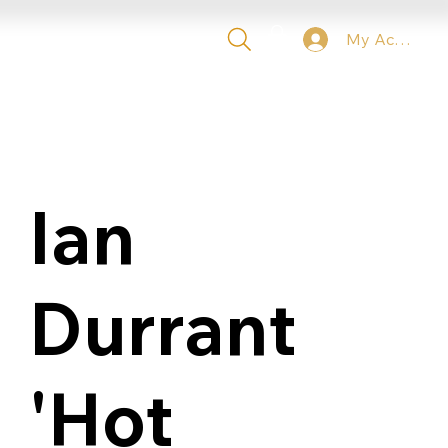
My Account
 TICKETS
VIP
CONTACT
Ian
Durrant
'Hot