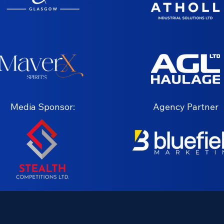
Media Sponsor:
Agency Partner