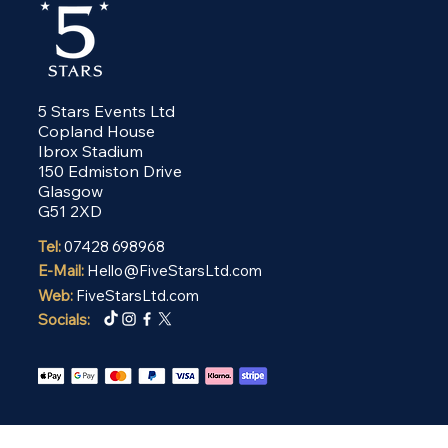
5 Stars Events Ltd
Copland House
Ibrox Stadium
150 Edmiston Drive
Glasgow
G51 2XD
Tel:
07428 698968
E-Mail:
Hello@FiveStarsLtd.com
Web:
FiveStarsLtd.com
Socials: