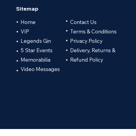
Sitemap
•
Home
Contact Us
•
VIP
•
Terms & Conditions
•
Legends Gin
Privacy Policy
•
•
5 Star Events
Delivery, Returns &
•
•
Memorabilia
Refund Policy
•
•
Video Messages
•