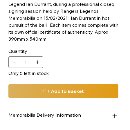
Legend Ian Durrant, during a professional closed
signing session held by Rangers Legends
Memorabilia on 15/02/2021. Ian Durrant in hot
pursuit of the ball. Each item comes complete with
its own official certificate of authenticity. Aprox
390mm x 540mm
Quantity
Only 5 left in stock
Add to Basket
Memorabilia Delivery Information