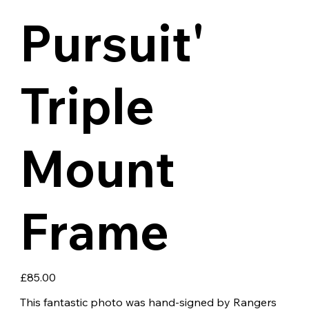
Pursuit'
Triple
Mount
Frame
Price
£85.00
This fantastic photo was hand-signed by Rangers