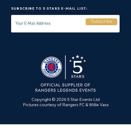
SUBSCRIBE TO 5 STARS E-MAIL LIST:
Subscribe
Copyright © 2026 5 Star Events Ltd
Pictures courtesy of Rangers FC & Willie Vass