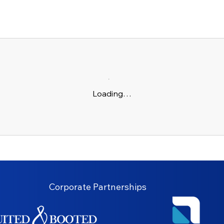
Loading…
Corporate Partnerships