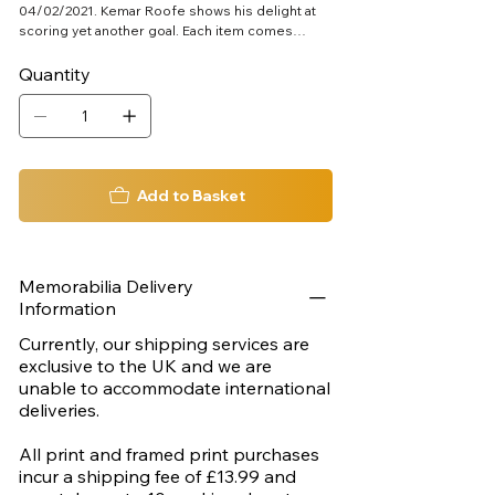
04/02/2021. Kemar Roofe shows his delight at
scoring yet another goal. Each item comes
complete with its own official certificate of
authenticity. Aprox 390mm x 540mm
Quantity
Add to Basket
Memorabilia Delivery
Information
Currently, our shipping services are
exclusive to the UK and we are
unable to accommodate international
deliveries.
All print and framed print purchases
incur a shipping fee of £13.99 and