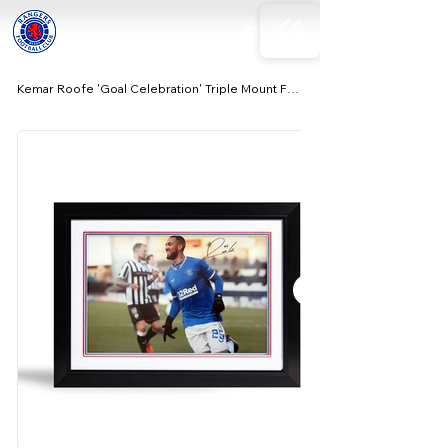
Kemar Roofe 'Goal Celebration' Triple Mount Frame