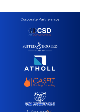
Corporate Partnerships