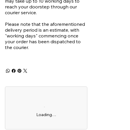
may take up to 10 working days to
reach your doorstep through our
courier service.
Please note that the aforementioned
delivery period is an estimate, with
"working days" commencing once
your order has been dispatched to
the courier.
Loading…