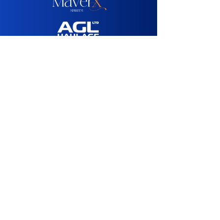
Media Sponsor:
Agency Partner