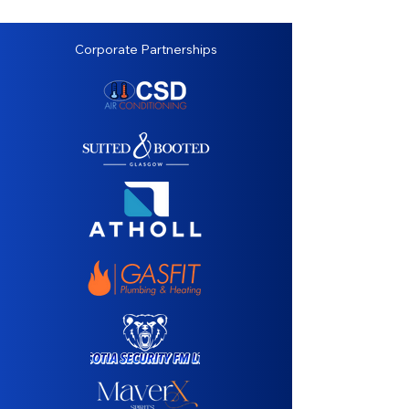
Corporate Partnerships