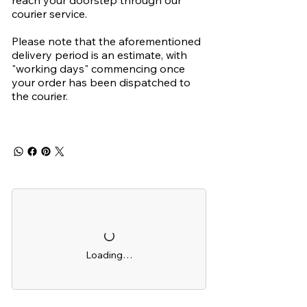
reach your doorstep through our
courier service.
Please note that the aforementioned
delivery period is an estimate, with
"working days" commencing once
your order has been dispatched to
the courier.
Loading…