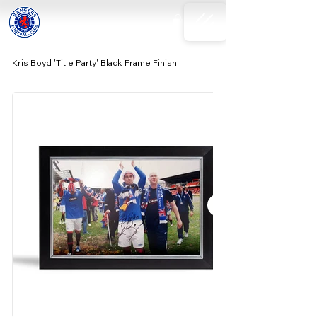
Kris Boyd 'Title Party' Black Frame Finish