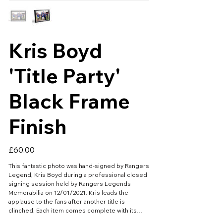
Kris Boyd
'Title Party'
Black Frame
Finish
Price
£60.00
This fantastic photo was hand-signed by Rangers
Legend, Kris Boyd during a professional closed
signing session held by Rangers Legends
Memorabilia on 12/01/2021. Kris leads the
applause to the fans after another title is
clinched. Each item comes complete with its
own official certificate of authenticity. Aprox