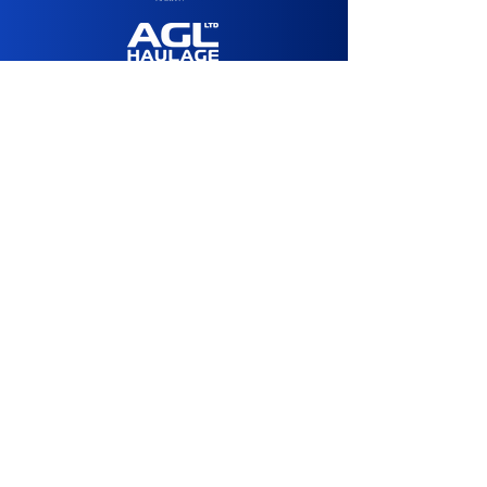
Media Sponsor:
Agency Partner