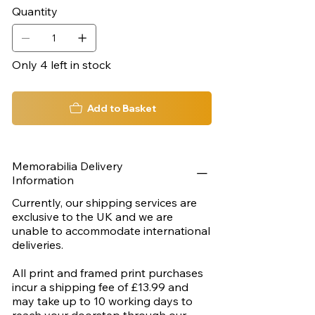
300mm x 460mm
Quantity
Only 4 left in stock
Add to Basket
Memorabilia Delivery
Information
Currently, our shipping services are
exclusive to the UK and we are
unable to accommodate international
deliveries.
All print and framed print purchases
incur a shipping fee of £13.99 and
may take up to 10 working days to