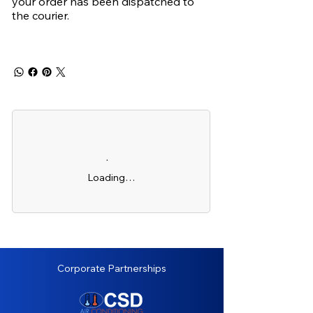
your order has been dispatched to
the courier.
Loading…
Corporate Partnerships