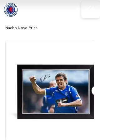
Nacho Novo Print