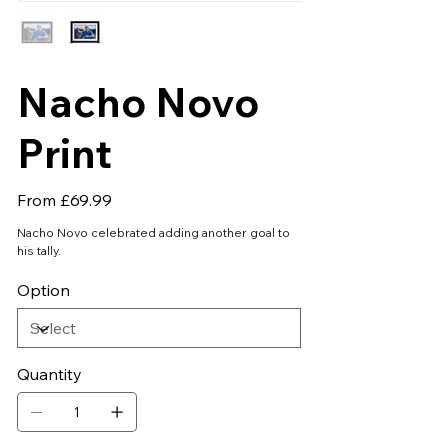
Nacho Novo
Print
Price
From
£69.99
Nacho Novo celebrated adding another goal to
his tally.
Option
Quantity