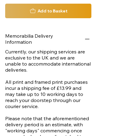
Add to Basket
Memorabilia Delivery
Information
Currently, our shipping services are
exclusive to the UK and we are
unable to accommodate international
deliveries.
All print and framed print purchases
incur a shipping fee of £13.99 and
may take up to 10 working days to
reach your doorstep through our
courier service.
Please note that the aforementioned
delivery period is an estimate, with
"working days" commencing once