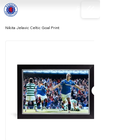
Nikita Jelavic Celtic Goal Print