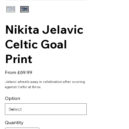
Nikita Jelavic
Celtic Goal
Print
Price
From
£69.99
Jelavic wheels away in celebration after scoring
against Celtic at Ibrox.
Option
Quantity