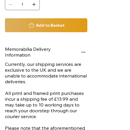
Add to Basket
Memorabilia Delivery
Information
Currently, our shipping services are
exclusive to the UK and we are
unable to accommodate international
deliveries.
All print and framed print purchases
incur a shipping fee of £13.99 and
may take up to 10 working days to
reach your doorstep through our
courier service.
Please note that the aforementioned