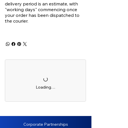
delivery period is an estimate, with
"working days" commencing once
your order has been dispatched to
the courier.
Loading…
Corporate Partnerships