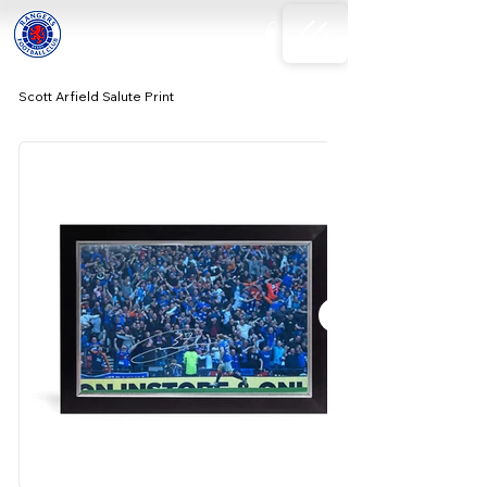
Scott Arfield Salute Print