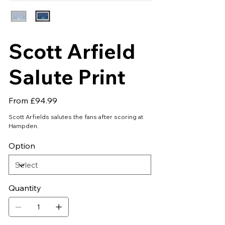
Scott Arfield
Salute Print
Price
From
£94.99
Scott Arfields salutes the fans after scoring at
Hampden.
Option
Quantity