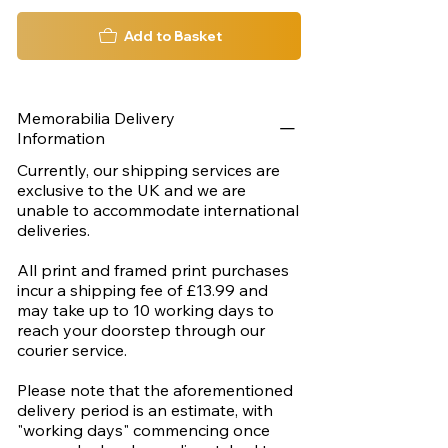
Add to Basket
Memorabilia Delivery
Information
Currently, our shipping services are
exclusive to the UK and we are
unable to accommodate international
deliveries.
All print and framed print purchases
incur a shipping fee of £13.99 and
may take up to 10 working days to
reach your doorstep through our
courier service.
Please note that the aforementioned
delivery period is an estimate, with
"working days" commencing once