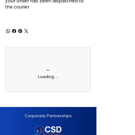
your order has been dispatched to
the courier.
Loading…
Corporate Partnerships