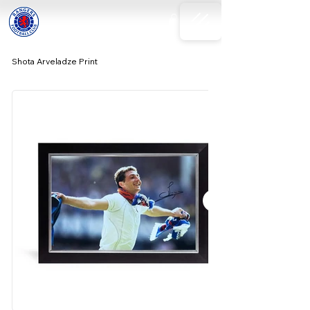
Shota Arveladze Print