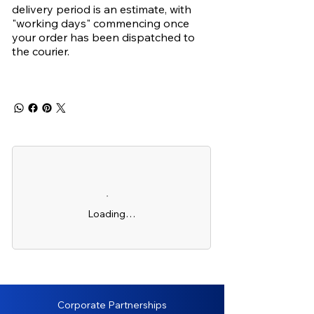
delivery period is an estimate, with
"working days" commencing once
your order has been dispatched to
the courier.
Loading…
Corporate Partnerships