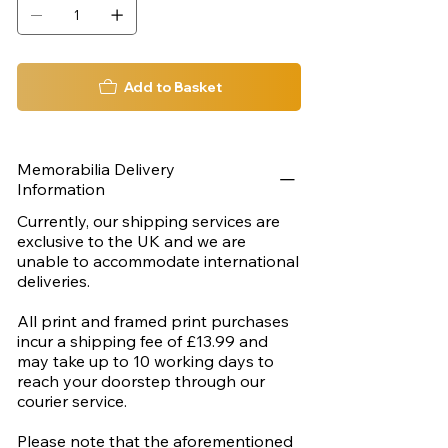
Add to Basket
Memorabilia Delivery
Information
Currently, our shipping services are
exclusive to the UK and we are
unable to accommodate international
deliveries.
All print and framed print purchases
incur a shipping fee of £13.99 and
may take up to 10 working days to
reach your doorstep through our
courier service.
Please note that the aforementioned