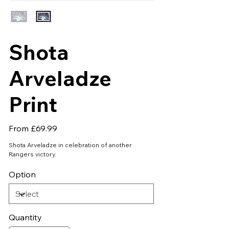
Shota
Arveladze
Print
Price
From
£69.99
Shota Arveladze in celebration of another
Rangers victory.
Option
Quantity