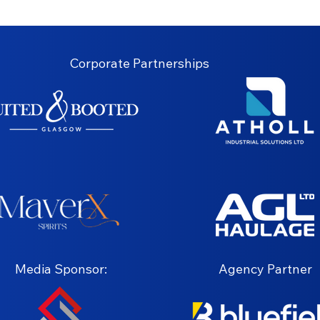
Corporate Partnerships
Media Sponsor:
Agency Partner