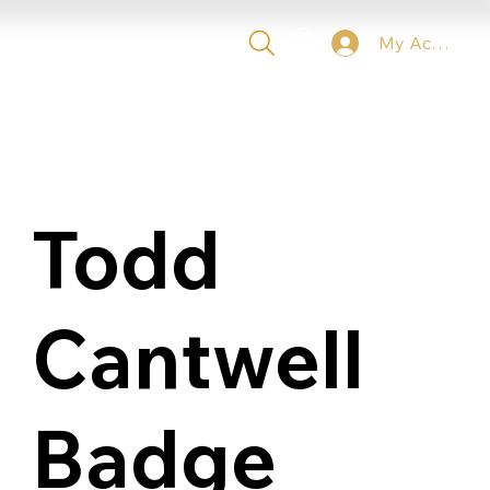
My Account
 TICKETS
VIP
CONTACT
Todd
Cantwell
Badge