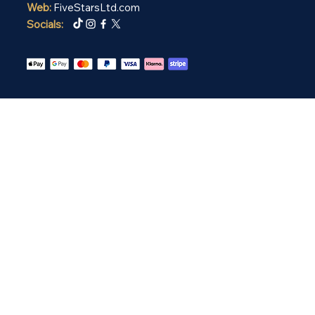
Web:
FiveStarsLtd.com
Socials: