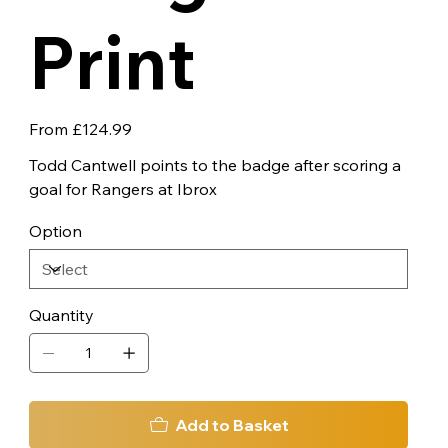
Print
Price
From
£124.99
Todd Cantwell points to the badge after scoring a
goal for Rangers at Ibrox
Option
Quantity
Add to Basket