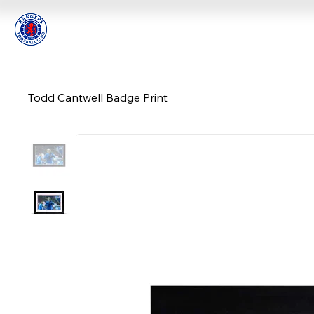
Todd Cantwell Badge Print