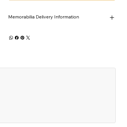
Memorabilia Delivery Information