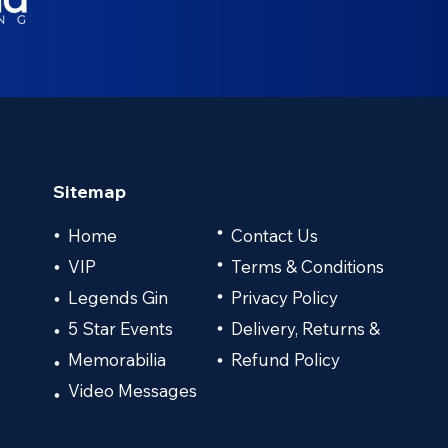
Sitemap
•
Home
Contact Us
•
VIP
•
Terms & Conditions
•
Legends Gin
Privacy Policy
•
•
5 Star Events
Delivery, Returns &
•
•
Memorabilia
Refund Policy
•
•
Video Messages
•