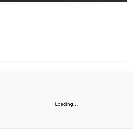
Loading…