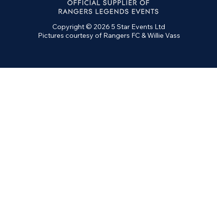
Copyright © 2026 5 Star Events Ltd
Pictures courtesy of Rangers FC & Willie Vass