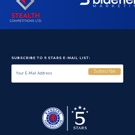
SUBSCRIBE TO 5 STARS E-MAIL LIST:
Subscribe