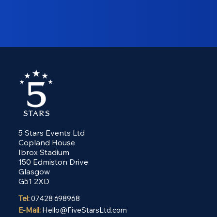
5 Stars Events Ltd
Copland House
Ibrox Stadium
150 Edmiston Drive
Glasgow
G51 2XD
Tel:
07428 698968
E-Mail:
Hello@FiveStarsLtd.com