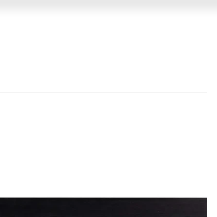
GIN
MEMORABILIA
VIDEO MESSAGES
EVENTS &