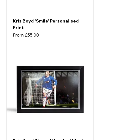
Kris Boyd 'Smile' Personalised
Print
Sale Price
From
£55.00