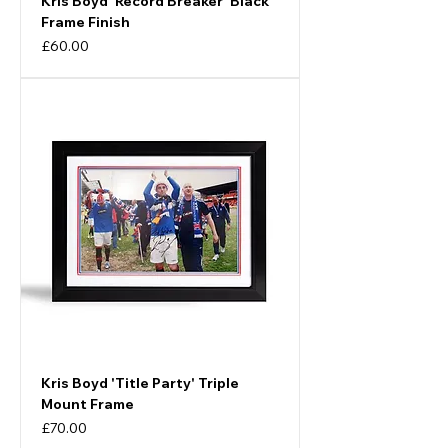
Kris Boyd 'Record Breaker' Black
Frame Finish
Price
£60.00
Kris Boyd 'Title Party' Triple
Mount Frame
Price
£70.00