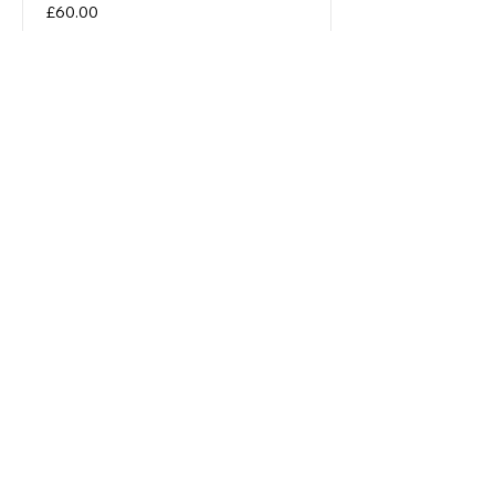
Price
£60.00
Corporate Partnerships