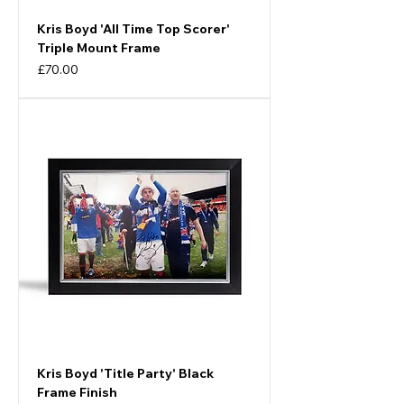
Kris Boyd 'All Time Top Scorer'
Triple Mount Frame
Price
£70.00
Kris Boyd 'Title Party' Black
Frame Finish