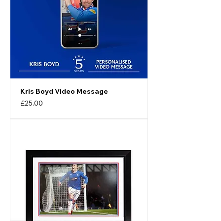
Kris Boyd Video Message
Price
£25.00