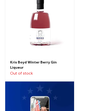
Kris Boyd Winter Berry Gin
Liqueur
Out of stock