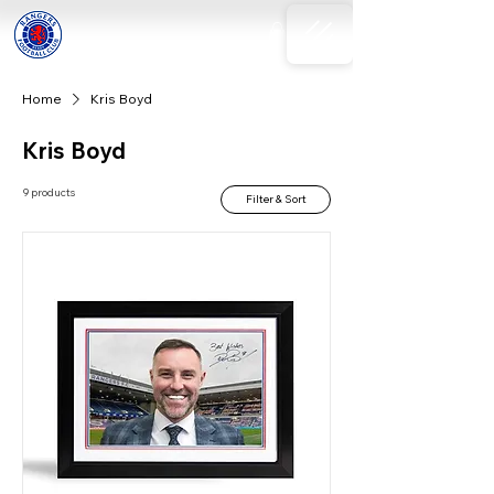
Home
Kris Boyd
Kris Boyd
9 products
Filter & Sort