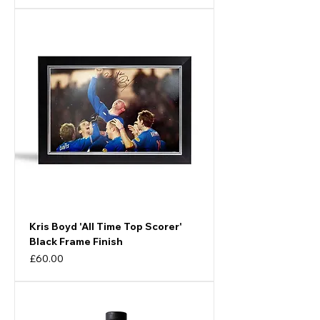
Kris Boyd 'All Time Top Scorer'
Black Frame Finish
Price
£60.00