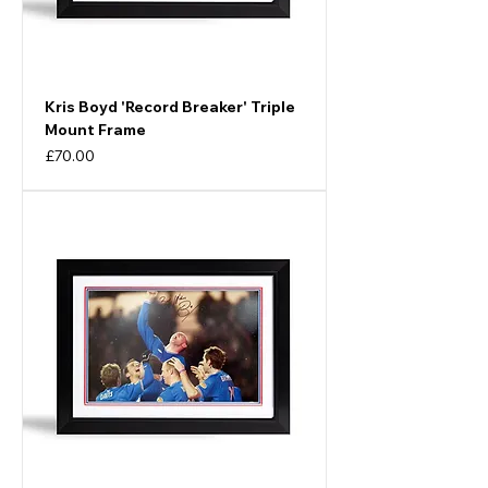
Kris Boyd 'Record Breaker' Triple
Mount Frame
Price
£70.00