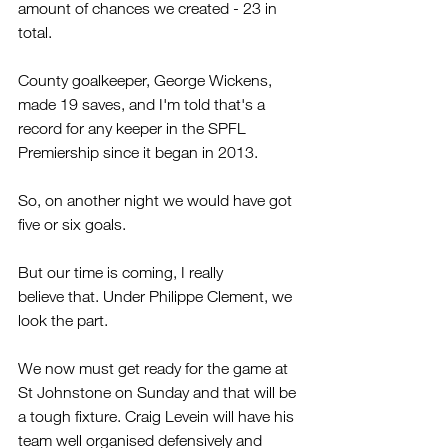
amount of chances we created - 23 in 
total.
County goalkeeper, George Wickens, 
made 19 saves, and I'm told that's a 
record for any keeper in the SPFL 
Premiership since it began in 2013.
So, on another night we would have got 
five or six goals.
But our time is coming, I really 
believe that. Under Philippe Clement, we 
look the part. 
We now must get ready for the game at 
St Johnstone on Sunday and that will be 
a tough fixture. Craig Levein will have his 
team well organised defensively and 