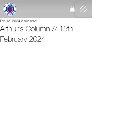
Feb 15, 2024
2 min read
Arthur's Column // 15th
February 2024