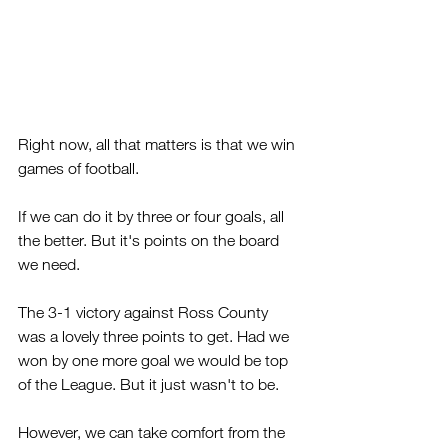
Right now, all that matters is that we win 
games of football.
If we can do it by three or four goals, all 
the better. But it's points on the board 
we need.
The 3-1 victory against Ross County 
was a lovely three points to get. Had we 
won by one more goal we would be top 
of the League. But it just wasn't to be.
However, we can take comfort from the 