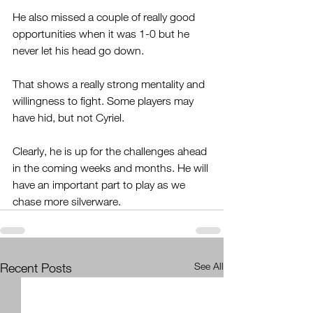
He also missed a couple of really good 
opportunities when it was 1-0 but he 
never let his head go down.
That shows a really strong mentality and 
willingness to fight. Some players may 
have hid, but not Cyriel.
Clearly, he is up for the challenges ahead 
in the coming weeks and months. He will 
have an important part to play as we 
chase more silverware.
Recent Posts
See All