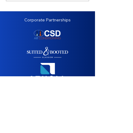
Corporate Partnerships