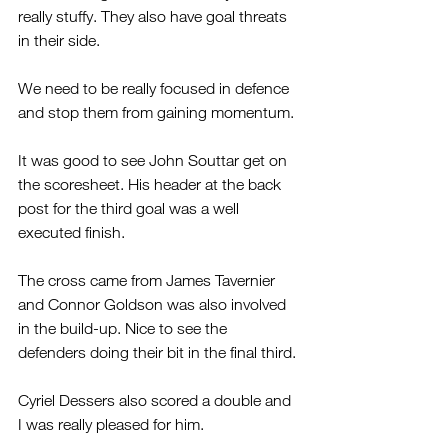
really stuffy. They also have goal threats 
in their side.
We need to be really focused in defence 
and stop them from gaining momentum.
It was good to see John Souttar get on 
the scoresheet. His header at the back 
post for the third goal was a well 
executed finish.
The cross came from James Tavernier 
and Connor Goldson was also involved 
in the build-up. Nice to see the 
defenders doing their bit in the final third.
Cyriel Dessers also scored a double and 
I was really pleased for him.