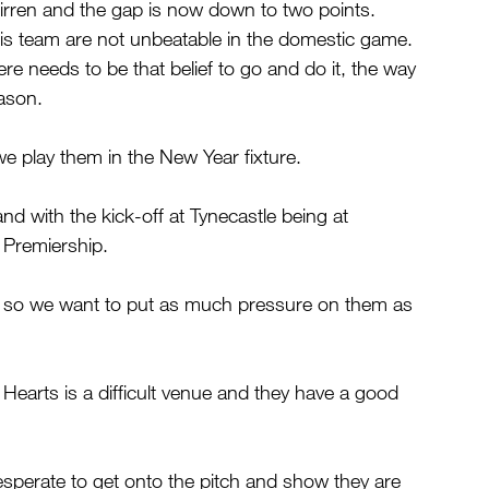
irren and the gap is now down to two points.
is team are not unbeatable in the domestic game. 
re needs to be that belief to go and do it, the way 
eason.
e play them in the New Year fixture.
d with the kick-off at Tynecastle being at 
 Premiership.
ll so we want to put as much pressure on them as 
Hearts is a difficult venue and they have a good 
sperate to get onto the pitch and show they are 