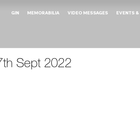
GIN
MEMORABILIA
VIDEO MESSAGES
EVENTS &
27th Sept 2022