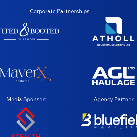
Corporate Partnerships
Media Sponsor:
Agency Partner