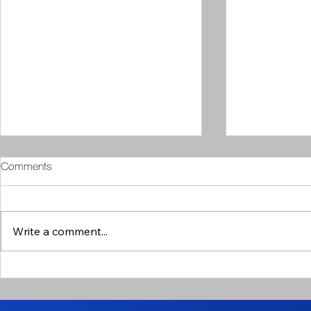
Comments
Write a comment...
Arthur's Column // 5th April
Arthur's Col
2024
2024