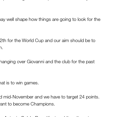
ay well shape how things are going to look for the 
th for the World Cup and our aim should be to 
n.
hanging over Giovanni and the club for the past 
hat is to win games.
 mid-November and we have to target 24 points. 
u want to become Champions.