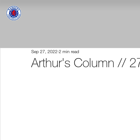
Sep 27, 2022
2 min read
Arthur's Column // 