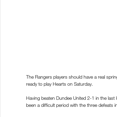
The Rangers players should have a real spring 
ready to play Hearts on Saturday.
Having beaten Dundee United 2-1 in the last
been a difficult period with the three defeats i