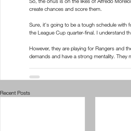
So, the onus is on the likes of Alfredo Morel
create chances and score them.  
Sure, it's going to be a tough schedule wit
the League Cup quarter-final. I understand th
However, they are playing for Rangers and the
demands and have a strong mentality. They 
Recent Posts