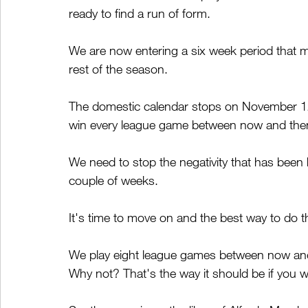
ready to find a run of form.
We are now entering a six week period that m
rest of the season.
The domestic calendar stops on November 12
win every league game between now and the
We need to stop the negativity that has been 
couple of weeks.
It's time to move on and the best way to do t
We play eight league games between now and
Why not? That's the way it should be if yo