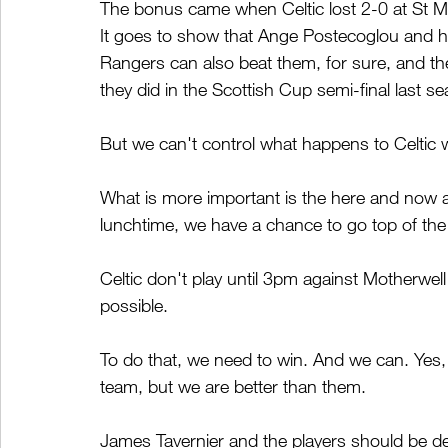
The bonus came when Celtic lost 2-0 at St M
It goes to show that Ange Postecoglou and h
Rangers can also beat them, for sure, and the
they did in the Scottish Cup semi-final last s
But we can't control what happens to Celtic w
What is more important is the here and now an
lunchtime, we have a chance to go top of the
Celtic don't play until 3pm against Motherwe
possible.
To do that, we need to win. And we can. Yes, 
team, but we are better than them.
James Tavernier and the players should be de