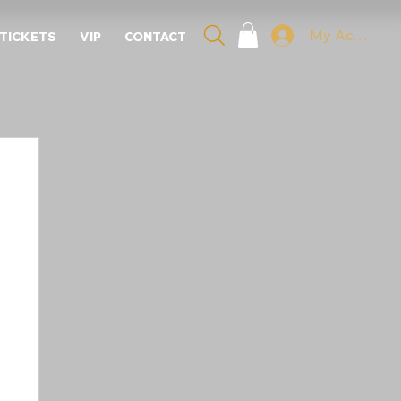
My Account
 TICKETS
VIP
CONTACT