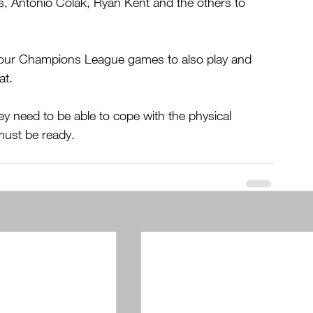
os, Antonio Colak, Ryan Kent and the others to 
h four Champions League games to also play and 
at.
y need to be able to cope with the physical 
must be ready.