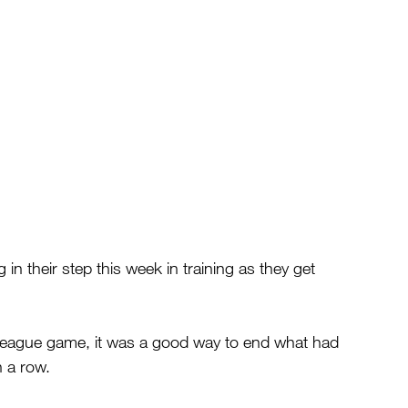
in their step this week in training as they get 
 league game, it was a good way to end what had 
n a row.