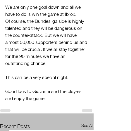
We are only one goal down and all we 
have to do is win the game at Ibrox.
Of course, the Bundesliga side is highly 
talented and they will be dangerous on 
the counter-attack. But we will have 
almost 50,000 supporters behind us and 
that will be crucial. If we all stay together 
for the 90 minutes we have an 
outstanding chance.
This can be a very special night. 
Good luck to Giovanni and the players 
and enjoy the game!
Recent Posts
See All