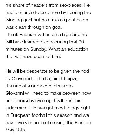
his share of headers from set-pieces. He 
had a chance to be a hero by scoring the 
winning goal but he struck a post as he 
was clean through on goal.
I think Fashion will be on a high and he 
will have learned plenty during that 90 
minutes on Sunday. What an education 
that will have been for him.
He will be desperate to be given the nod 
by Giovanni to start against Leipzig. 
It's one of a number of decisions 
Giovanni will need to make between now 
and Thursday evening. I will trust his 
judgement. He has got most things right 
in European football this season and we 
have every chance of making the Final on 
May 18th.