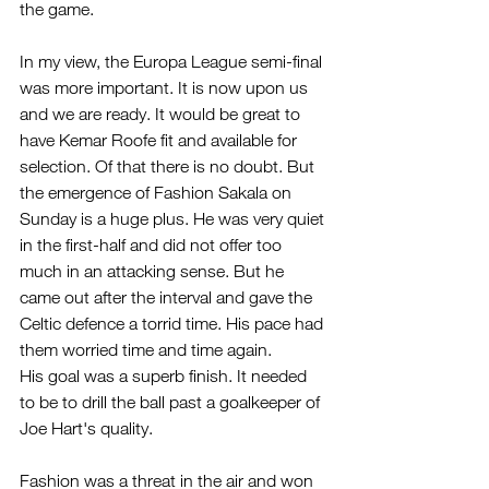
the game.
In my view, the Europa League semi-final 
was more important. It is now upon us 
and we are ready. It would be great to 
have Kemar Roofe fit and available for 
selection. Of that there is no doubt. But 
the emergence of Fashion Sakala on 
Sunday is a huge plus. He was very quiet 
in the first-half and did not offer too 
much in an attacking sense. But he 
came out after the interval and gave the 
Celtic defence a torrid time. His pace had 
them worried time and time again.
His goal was a superb finish. It needed 
to be to drill the ball past a goalkeeper of 
Joe Hart's quality.
Fashion was a threat in the air and won 