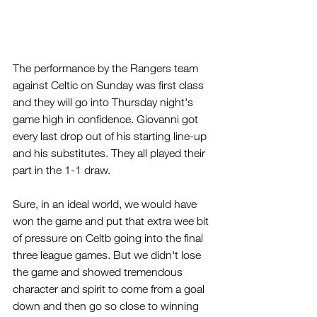
The performance by the Rangers team 
against Celtic on Sunday was first class 
and they will go into Thursday night's 
game high in confidence. Giovanni got 
every last drop out of his starting line-up 
and his substitutes. They all played their 
part in the 1-1 draw.
Sure, in an ideal world, we would have 
won the game and put that extra wee bit 
of pressure on Celtb going into the final 
three league games. But we didn't lose 
the game and showed tremendous 
character and spirit to come from a goal 
down and then go so close to winning 