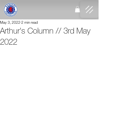
May 3, 2022
2 min read
Arthur's Column // 3rd May
2022