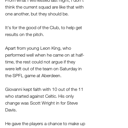
From what I witnessed last night, I don't 
think the current squad are like that with 
one another, but they should be.
It's for the good of the Club, to help get 
results on the pitch.
Apart from young Leon King, who 
performed well when he came on at half-
time, the rest could not argue if they 
were left out of the team on Saturday in 
the SPFL game at Aberdeen.
Giovanni kept faith with 10 out of the 11 
who started against Celtic. His only 
change was Scott Wright in for Steve 
Davis.
He gave the players a chance to make up 