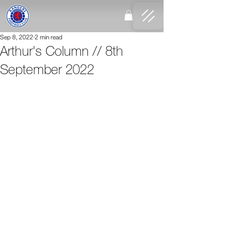
Sep 8, 2022
2 min read
Arthur's Column // 8th
September 2022