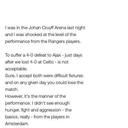
I was in the Johan Cruyff Arena last night 
and I was shocked at the level of the 
performance from the Rangers players.
To suffer a 4-0 defeat to Ajax - just days 
after we lost 4-0 at Celtic - is not 
acceptable. 
Sure, I accept both were difficult fixtures 
and on any given day you could lose the 
match.
However, it's the manner of the 
performance. I didn't see enough 
hunger, fight and aggression - the 
basics, really - from the players in 
Amsterdam.