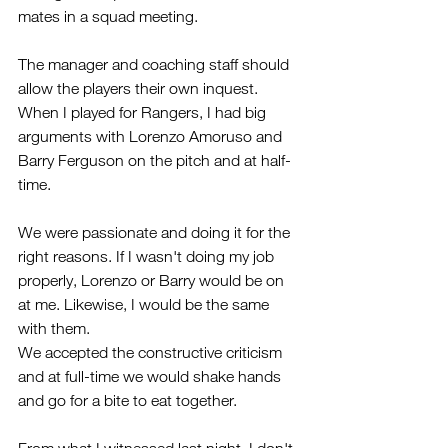
mates in a squad meeting. 
The manager and coaching staff should 
allow the players their own inquest.
When I played for Rangers, I had big 
arguments with Lorenzo Amoruso and 
Barry Ferguson on the pitch and at half-
time.
We were passionate and doing it for the 
right reasons. If I wasn't doing my job 
properly, Lorenzo or Barry would be on 
at me. Likewise, I would be the same 
with them. 
We accepted the constructive criticism 
and at full-time we would shake hands 
and go for a bite to eat together.