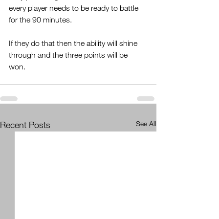
every player needs to be ready to battle 
for the 90 minutes.
If they do that then the ability will shine 
through and the three points will be 
won. 
Recent Posts
See All