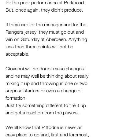
for the poor performance at Parkhead. 
But, once again, they didn't produce.
If they care for the manager and for the 
Rangers jersey, they must go out and 
win on Saturday at Aberdeen. Anything 
less than three points will not be 
acceptable.
Giovanni will no doubt make changes 
and he may well be thinking about really 
mixing it up and throwing in one or two 
surprise starters or even a change of 
formation.
Just try something different to fire it up 
and get a reaction from the players.  
We all know that Pittodrie is never an 
easy place to go and, first and foremost, 