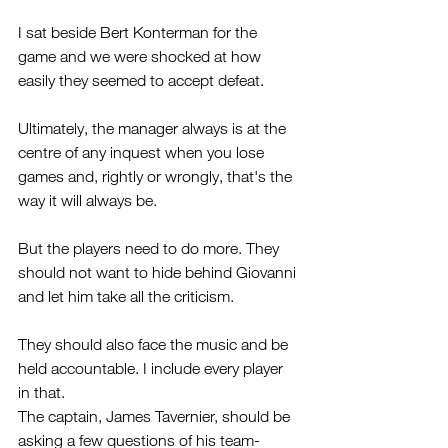
I sat beside Bert Konterman for the 
game and we were shocked at how 
easily they seemed to accept defeat.
Ultimately, the manager always is at the 
centre of any inquest when you lose 
games and, rightly or wrongly, that's the 
way it will always be.
But the players need to do more. They 
should not want to hide behind Giovanni 
and let him take all the criticism.
They should also face the music and be 
held accountable. I include every player 
in that. 
The captain, James Tavernier, should be 
asking a few questions of his team-