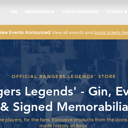
GIN
MEMORABILIA
VIDEO MESSAGES
EVENTS &
New Events Announced
: View all events and
book tickets he
OFFICIAL RANGERS LEGENDS' STORE
ers Legends' - Gin, E
& Signed Memorabili
he players, for the fans. Exlcusive products from the icon
made history at Ibrox.