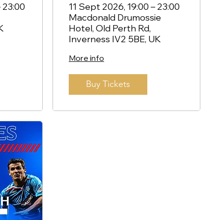
and Andy Halliday
 23:00
11 Sept 2026, 19:00 – 23:00
Macdonald Drumossie
- Inverness
K
Hotel, Old Perth Rd,
Inverness IV2 5BE, UK
More info
Buy Tickets