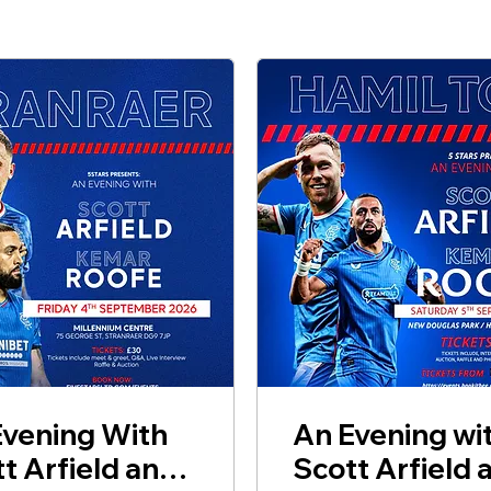
Evening With
An Evening wi
t Arfield and
Scott Arfield 