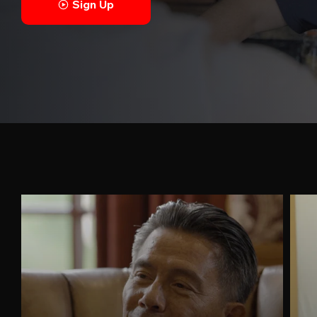
Sign Up