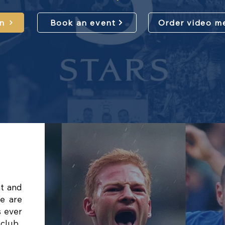
n
Book an event
Order video m
nt and
e are
s ever
 club.