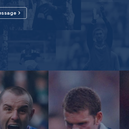
essage