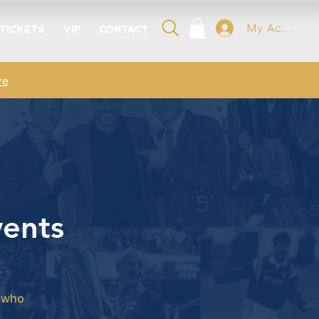
My Account
 TICKETS
VIP
CONTACT
re
vents
a
s who