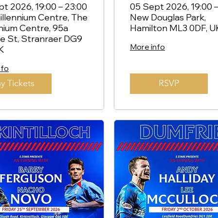
ar Roofe -
Kemar Roofe -
t 2026, 19:00 – 23:00
05 Sept 2026, 19:00 –
llennium Centre, The
New Douglas Park,
anraer
Hamilton
nium Centre, 95a
Hamilton ML3 0DF, U
e St, Stranraer DG9
More info
K
nfo
y Tickets
RSVP