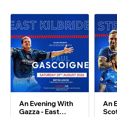
An Evening With
An 
Gazza - East
Scot