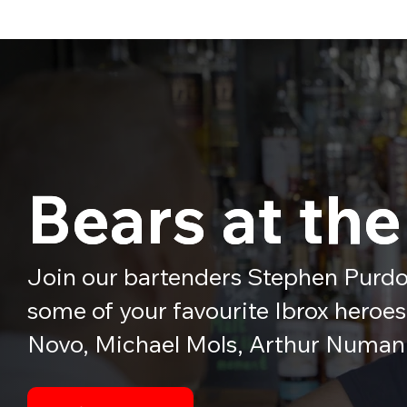
Bears at the
Bears at the
Join our bartenders Stephen Purdo
some of your favourite Ibrox heroe
Novo, Michael Mols, Arthur Numan