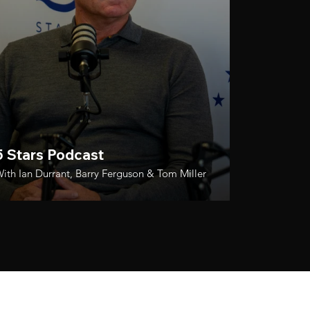
5 Stars Podcast
ith Ian Durrant, Barry Ferguson & Tom Miller