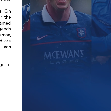
s Gin
r the
ramed
egends
Numan
,
yd
are
i Van
nge of