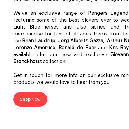
We've an exclusive range of Rangers Legend
featuring some of the best players ever to wea
Light Blue jersey and also signed and f
merchandise for fans of all ages. Items from l
like
Brian Laudrup
,
Jorg Albertz
,
Gazza
,
Arthur 
Lorenzo Amoruso
,
Ronald de Boer
and
Kris Bo
available plus our new and exclusive
Giovann
Bronckhorst
collection.
Get in touch for more info on our exclusive ra
products, we would love to hear from you.
Shop Now