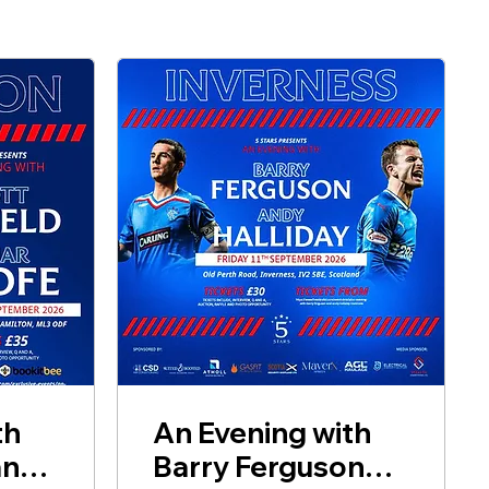
th
An Evening with
and
Barry Ferguson