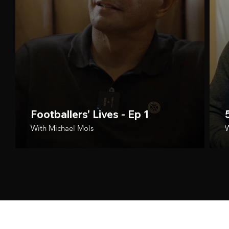
Footballers' Lives - Ep 1
With Michael Mols
W