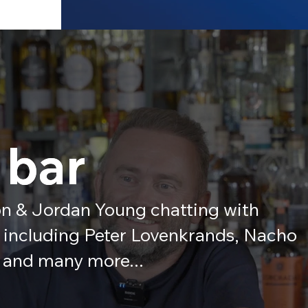
 bar
 bar
n & Jordan Young chatting with
s including Peter Lovenkrands, Nacho
 and many more...