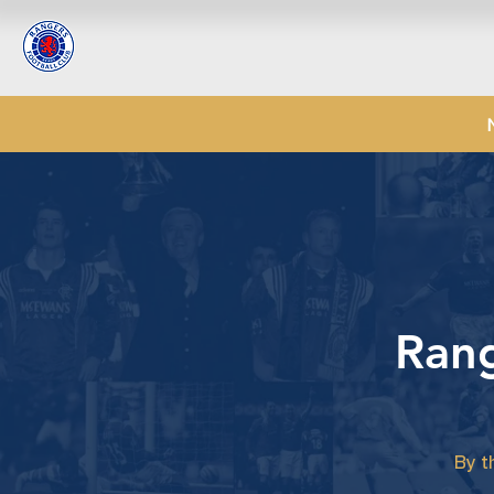
Rang
By t