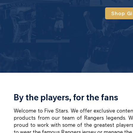
Shop Gi
By the players, for the fans
Welcome to Five Stars. We offer exclusive conte
products from our team of Rangers legends. W
proud to work with some of the greatest player
to wear the famous Rangers jersey or manage the