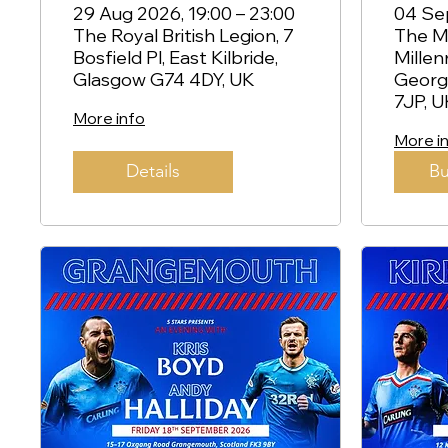
Kilbride
Kem
29 Aug 2026, 19:00 – 23:00
04 Sep
The Royal British Legion, 7
The Mi
Str
Bosfield Pl, East Kilbride,
Millen
Glasgow G74 4DY, UK
Georg
7JP, U
More info
More i
Details
Bu